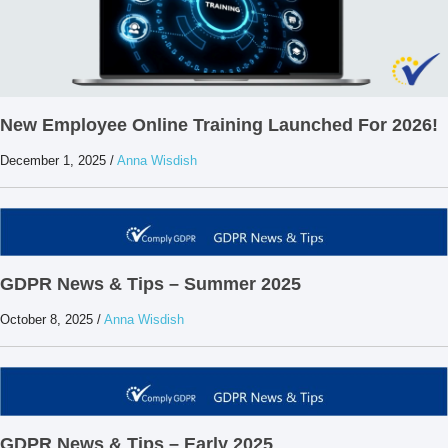
New Employee Online Training Launched For 2026!
December 1, 2025
/
Anna Wisdish
GDPR News & Tips – Summer 2025
October 8, 2025
/
Anna Wisdish
GDPR News & Tips – Early 2025