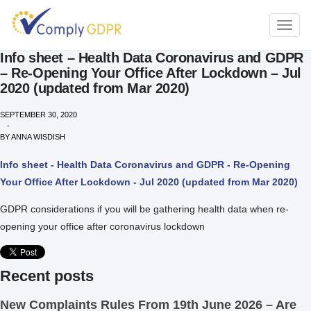
TOGG
NAVI
Info sheet – Health Data Coronavirus and GDPR
– Re-Opening Your Office After Lockdown – Jul
2020 (updated from Mar 2020)
SEPTEMBER 30, 2020
-
BY
ANNA WISDISH
Info sheet - Health Data Coronavirus and GDPR - Re-Opening
Your Office After Lockdown - Jul 2020 (updated from Mar 2020)
GDPR considerations if you will be gathering health data when re-
opening your office after coronavirus lockdown
Recent posts
New Complaints Rules From 19th June 2026 – Are