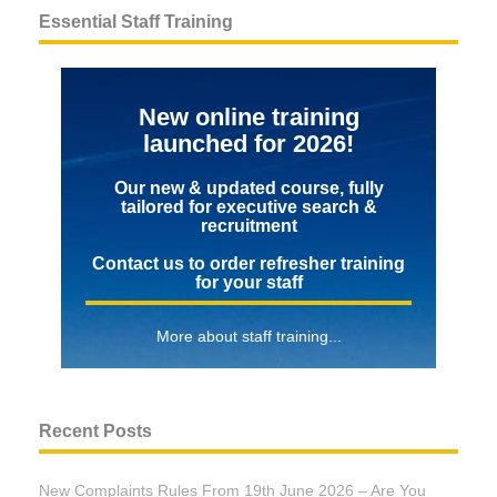
Essential Staff Training
New online training
launched for 2026!
Our new & updated course, fully
tailored for executive search &
recruitment
Contact us to order refresher training
for your staff
More about staff training...
Recent Posts
New Complaints Rules From 19th June 2026 – Are You