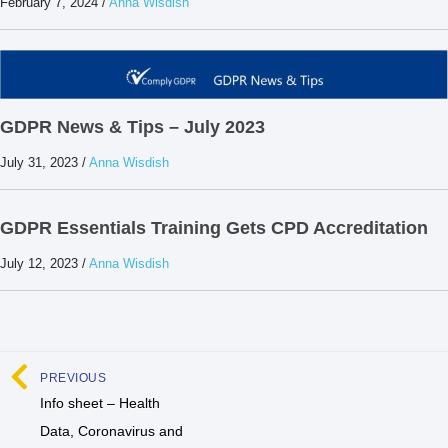
February 7, 2024
/
Anna Wisdish
GDPR News & Tips – July 2023
July 31, 2023
/
Anna Wisdish
GDPR Essentials Training Gets CPD Accreditation
July 12, 2023
/
Anna Wisdish
PREVIOUS
Info sheet – Health
Data, Coronavirus and