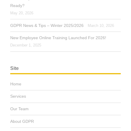
Ready?
May 20, 2026
GDPR News & Tips – Winter 2025/2026
March 10, 2026
New Employee Online Training Launched For 2026!
December 1, 2025
Site
Home
Services
Our Team
About GDPR