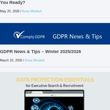
You Ready?
May 20, 2026
/
Anna Wisdish
GDPR News & Tips – Winter 2025/2026
March 10, 2026
/
Anna Wisdish