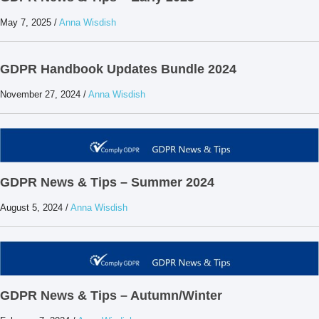
May 7, 2025
/
Anna Wisdish
GDPR Handbook Updates Bundle 2024
November 27, 2024
/
Anna Wisdish
GDPR News & Tips – Summer 2024
August 5, 2024
/
Anna Wisdish
GDPR News & Tips – Autumn/Winter