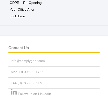
GDPR – Re-Opening
Your Office After
Lockdown
Contact Us
info@complygdpr.com
Mon-Fri 09:30 - 17:00
+44 (0)7853 626969
Follow us on LinkedIn