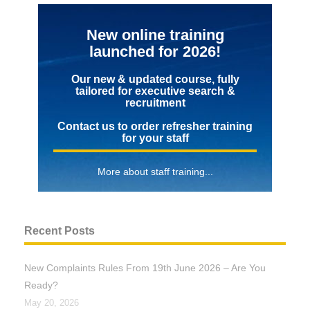
New online training
launched for 2026!
Our new & updated course, fully
tailored for executive search &
recruitment
Contact us to order refresher training
for your staff
More about staff training...
Recent Posts
New Complaints Rules From 19th June 2026 – Are You
Ready?
May 20, 2026