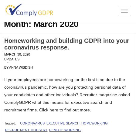
TOGG
NAVI
Month:
March 2020
Homeworking and building GDPR into your
coronavirus response.
MARCH 30, 2020
UPDATES
-
BY
ANNA WISDISH
If your employees are homeworking for the first time due to the
coronavirus pandemic, how are you protecting personal data of
your candidates and other individuals? Recruiter magazine asked
ComplyGDPR what this means for executive search and
recruitment firms. Click here to find out more.
Tagged:
CORONAVIRUS
EXECUTIVE SEARCH
HOMEWORKING
RECRUITMENT INDUSTRY
REMOTE WORKING