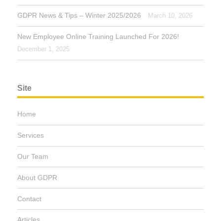
GDPR News & Tips – Winter 2025/2026
March 10, 2026
New Employee Online Training Launched For 2026!
December 1, 2025
Site
Home
Services
Our Team
About GDPR
Contact
Articles