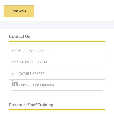
Read More
Contact Us
info@complygdpr.com
Mon-Fri 09:30 - 17:00
+44 (0)7853 626969
Follow us on LinkedIn
Essential Staff Training