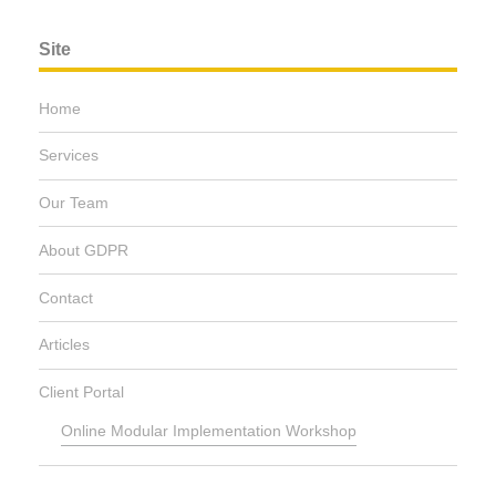
Site
Home
Services
Our Team
About GDPR
Contact
Articles
Client Portal
Online Modular Implementation Workshop