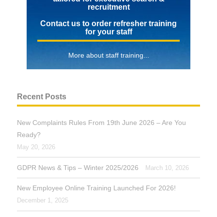
recruitment
Contact us to order refresher training
for your staff
More about staff training...
Recent Posts
New Complaints Rules From 19th June 2026 – Are You
Ready?
May 20, 2026
GDPR News & Tips – Winter 2025/2026
March 10, 2026
New Employee Online Training Launched For 2026!
December 1, 2025