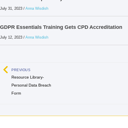
July 31, 2023
/
Anna Wisdish
GDPR Essentials Training Gets CPD Accreditation
July 12, 2023
/
Anna Wisdish
PREVIOUS
Resource Library-
Personal Data Breach
Form