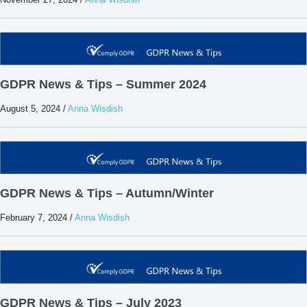
GDPR News & Tips – Summer 2024
August 5, 2024
/
Anna Wisdish
GDPR News & Tips – Autumn/Winter
February 7, 2024
/
Anna Wisdish
GDPR News & Tips – July 2023