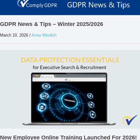
GDPR News & Tips – Winter 2025/2026
March 10, 2026
/
Anna Wisdish
New Employee Online Training Launched For 2026!