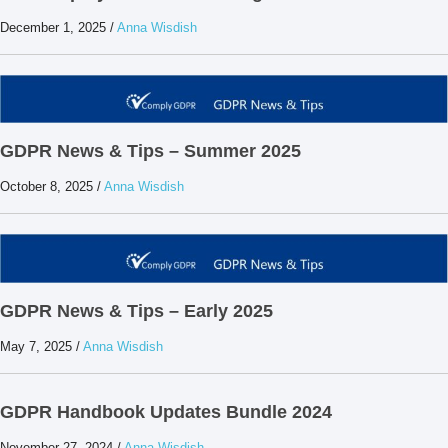
December 1, 2025
/
Anna Wisdish
GDPR News & Tips – Summer 2025
October 8, 2025
/
Anna Wisdish
GDPR News & Tips – Early 2025
May 7, 2025
/
Anna Wisdish
GDPR Handbook Updates Bundle 2024
November 27, 2024
/
Anna Wisdish