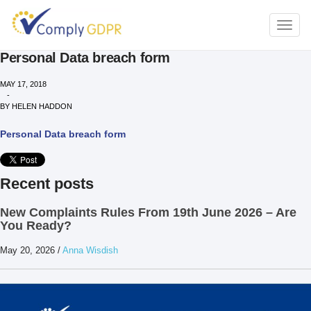
TOGG
NAVI
Personal Data breach form
MAY 17, 2018
-
BY
HELEN HADDON
Personal Data breach form
Recent posts
New Complaints Rules From 19th June 2026 – Are
You Ready?
May 20, 2026
/
Anna Wisdish