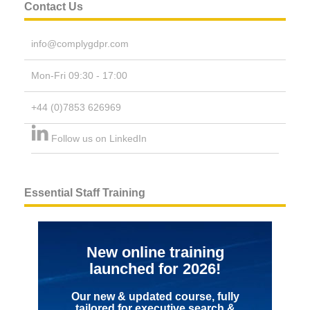
Contact Us
info@complygdpr.com
Mon-Fri 09:30 - 17:00
+44 (0)7853 626969
Follow us on LinkedIn
Essential Staff Training
New online training
launched for 2026!
Our new & updated course, fully
tailored for executive search &