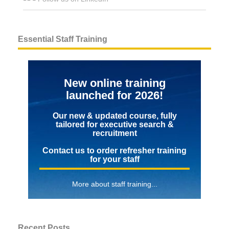
Essential Staff Training
New online training
launched for 2026!
Our new & updated course, fully
tailored for executive search &
recruitment
Contact us to order refresher training
for your staff
More about staff training...
Recent Posts