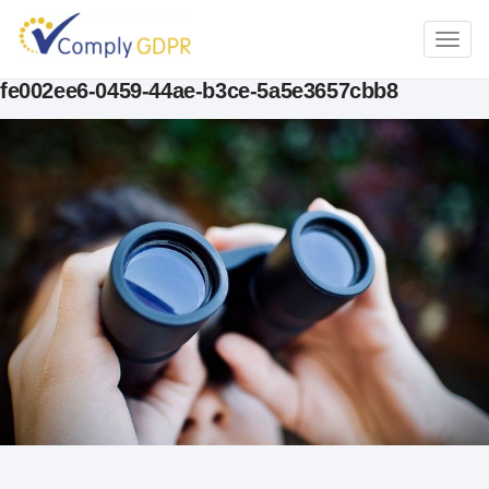
TOGG
NAVI
fe002ee6-0459-44ae-b3ce-5a5e3657cbb8