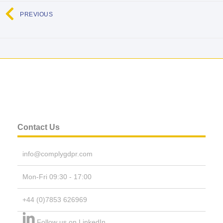
PREVIOUS
Contact Us
info@complygdpr.com
Mon-Fri 09:30 - 17:00
+44 (0)7853 626969
Follow us on LinkedIn