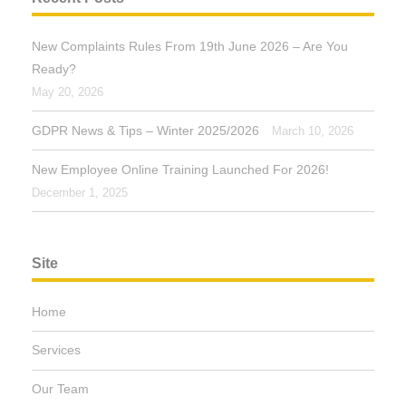
New Complaints Rules From 19th June 2026 – Are You
Ready?
May 20, 2026
GDPR News & Tips – Winter 2025/2026
March 10, 2026
New Employee Online Training Launched For 2026!
December 1, 2025
Site
Home
Services
Our Team