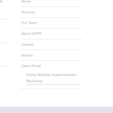
th
Home
Services
Our Team
About GDPR
Contact
Articles
Client Portal
Online Modular Implementation
Workshop