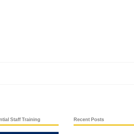
tial Staff Training
Recent Posts