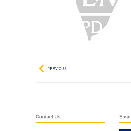
PREVIOUS
Contact Us
Essen