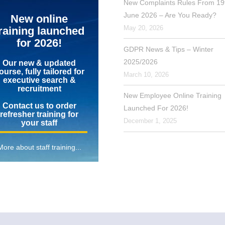
New Complaints Rules From 19
June 2026 – Are You Ready?
New online
May 20, 2026
raining launched
for 2026!
GDPR News & Tips – Winter
2025/2026
Our new & updated
ourse, fully tailored for
March 10, 2026
executive search &
recruitment
New Employee Online Training
Contact us to order
Launched For 2026!
refresher training for
December 1, 2025
your staff
More about staff training...