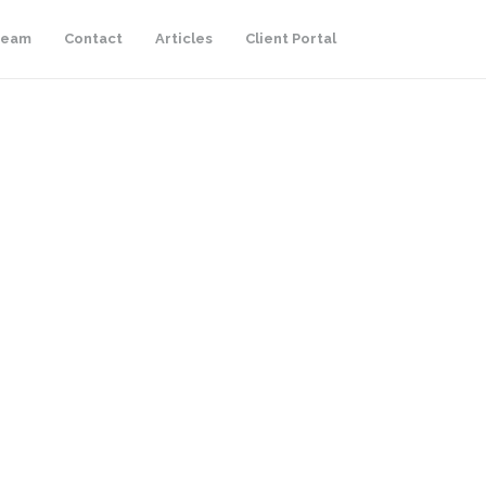
Team
Contact
Articles
Client Portal