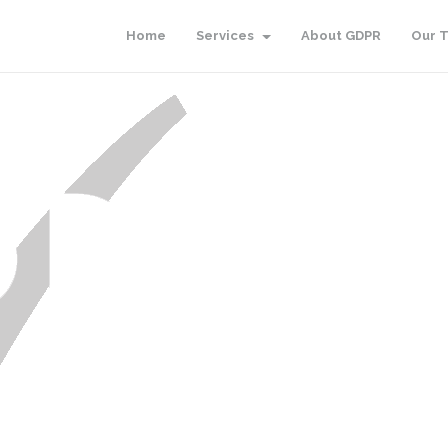
Home
Services
About GDPR
Our 