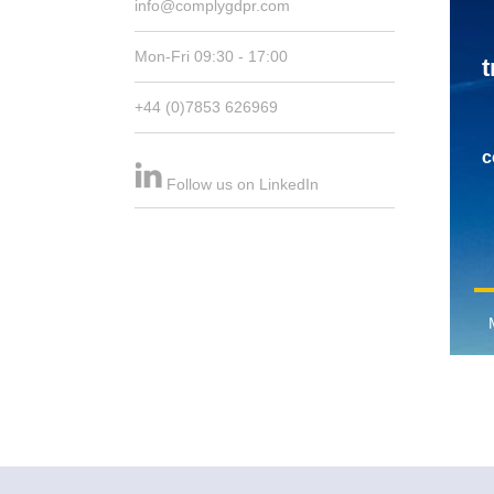
info@complygdpr.com
Mon-Fri 09:30 - 17:00
t
+44 (0)7853 626969
c
Follow us on LinkedIn