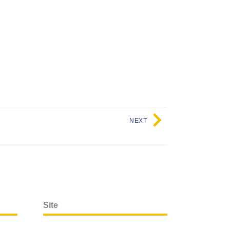
NEXT
Site