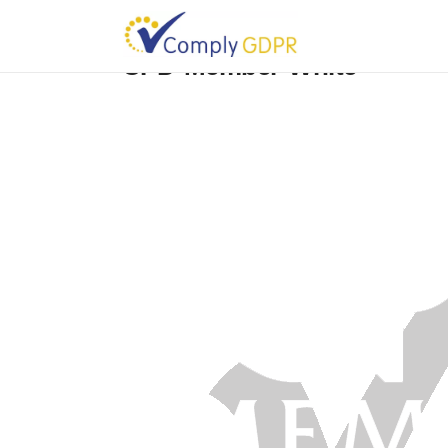
CPD-Member-White