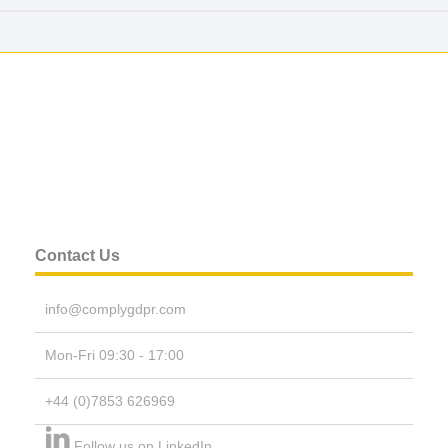
Contact Us
info@complygdpr.com
Mon-Fri 09:30 - 17:00
+44 (0)7853 626969
Follow us on LinkedIn