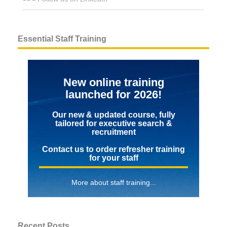
Essential Staff Training
New online training
launched for 2026!
Our new & updated course, fully
tailored for executive search &
recruitment
Contact us to order refresher training
for your staff
More about staff training...
Recent Posts