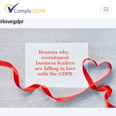
TOGG
NAVI
#lovegdpr