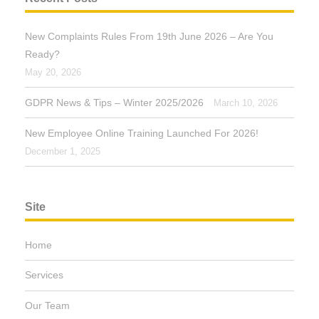
New Complaints Rules From 19th June 2026 – Are You
Ready?
May 20, 2026
GDPR News & Tips – Winter 2025/2026
March 10, 2026
New Employee Online Training Launched For 2026!
December 1, 2025
Site
Home
Services
Our Team