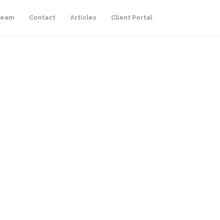
Team
Contact
Articles
Client Portal