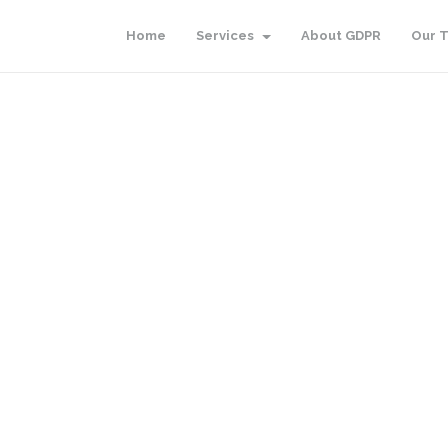
Home
Services
About GDPR
Our 
d.
Go to homepage