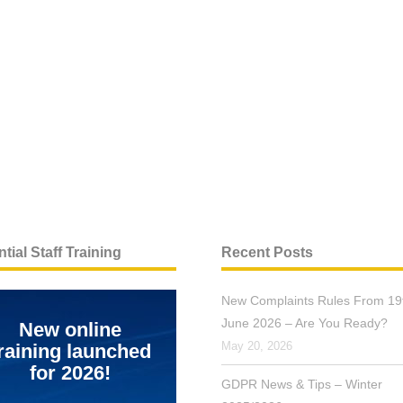
tial Staff Training
Recent Posts
New Complaints Rules From 19
June 2026 – Are You Ready?
New online
May 20, 2026
raining launched
for 2026!
GDPR News & Tips – Winter