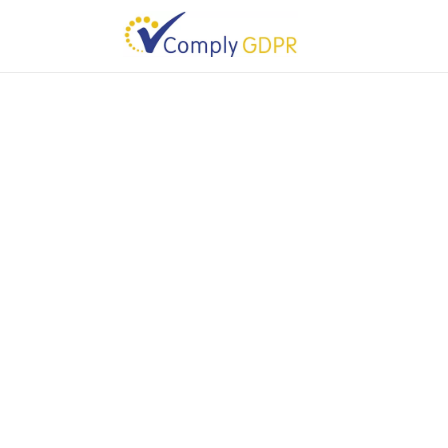
You do not have permission to access this downloa