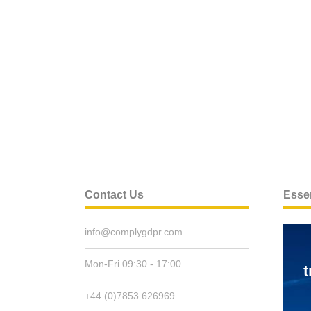
Contact Us
Essen
info@complygdpr.com
Mon-Fri 09:30 - 17:00
t
+44 (0)7853 626969