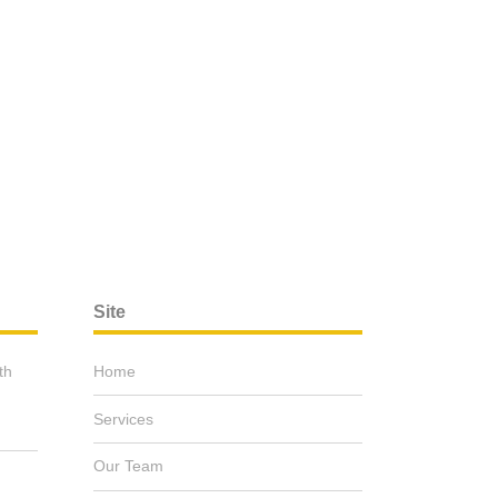
Site
th
Home
Services
Our Team