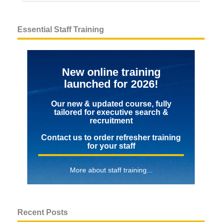
Essential Staff Training
New online training
launched for 2026!
Our new & updated course, fully
tailored for executive search &
recruitment
Contact us to order refresher training
for your staff
More about staff training...
Recent Posts