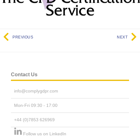
PREVIOUS
NEXT
Contact Us
info@complygdpr.com
Mon-Fri 09:30 - 17:00
+44 (0)7853 626969
Follow us on LinkedIn