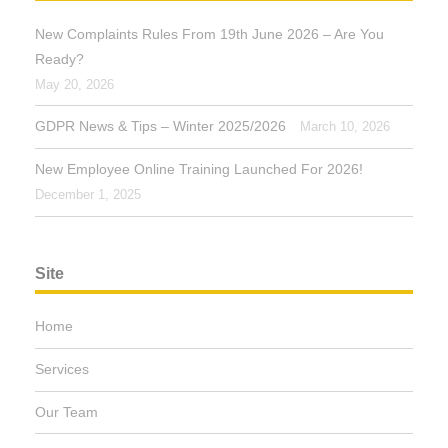
New Complaints Rules From 19th June 2026 – Are You
Ready?
May 20, 2026
GDPR News & Tips – Winter 2025/2026
March 10, 2026
New Employee Online Training Launched For 2026!
December 1, 2025
Site
Home
Services
Our Team