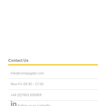
Contact Us
info@complygdpr.com
Mon-Fri 09:30 - 17:00
+44 (0)7853 626969
Follow us on LinkedIn