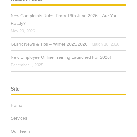
New Complaints Rules From 19th June 2026 – Are You
Ready?
May 20, 2026
GDPR News & Tips – Winter 2025/2026
March 10, 2026
New Employee Online Training Launched For 2026!
December 1, 2025
Site
Home
Services
Our Team