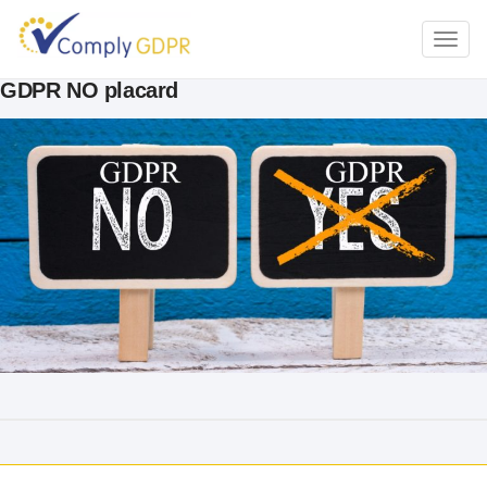
TOGG
NAVI
GDPR NO placard