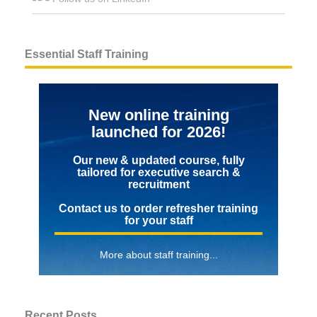
Essential Staff Training
New online training
launched for 2026!
Our new & updated course, fully
tailored for executive search &
recruitment
Contact us to order refresher training
for your staff
More about staff training...
Recent Posts