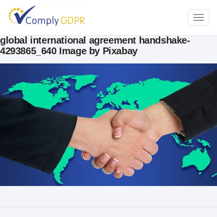
TOGG
NAVI
global international agreement handshake-
4293865_640 Image by Pixabay