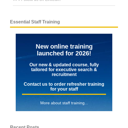
Essential Staff Training
New online training
launched for 2026!
Our new & updated course, fully
tailored for executive search &
recruitment
Contact us to order refresher training
for your staff
More about staff training...
Recent Posts