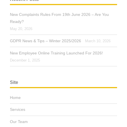
New Complaints Rules From 19th June 2026 – Are You
Ready?
May 20, 2026
GDPR News & Tips – Winter 2025/2026
March 10, 2026
New Employee Online Training Launched For 2026!
December 1, 2025
Site
Home
Services
Our Team