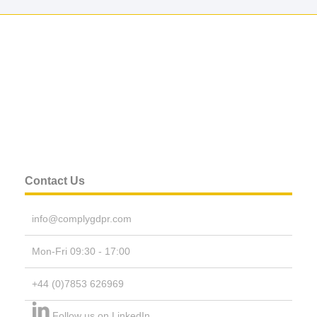
Contact Us
info@complygdpr.com
Mon-Fri 09:30 - 17:00
+44 (0)7853 626969
Follow us on LinkedIn